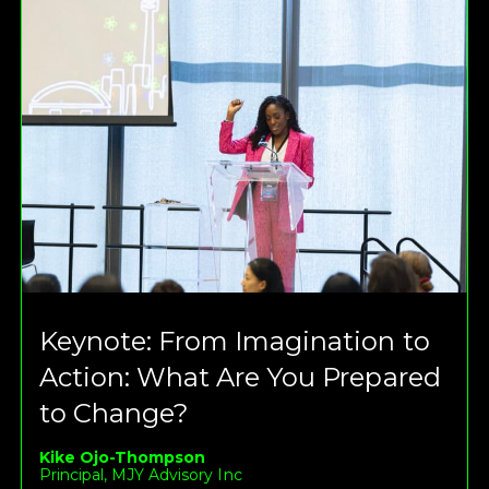
Keynote: From Imagination to
Action: What Are You Prepared
to Change?
Kike Ojo-Thompson
Principal, MJY Advisory Inc