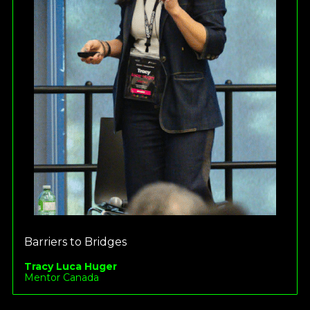
Barriers to Bridges
Tracy Luca Huger
Mentor Canada