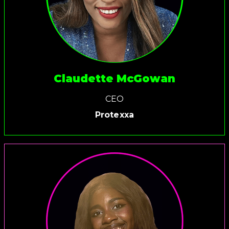
Claudette McGowan
CEO
Protexxa