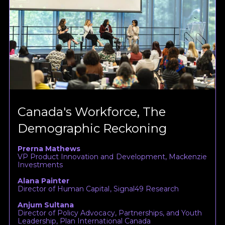
Canada's Workforce, The
Demographic Reckoning
Prerna Mathews
VP Product Innovation and Development, Mackenzie
Investments
Alana Painter
Director of Human Capital, Signal49 Research
Anjum Sultana
Director of Policy Advocacy, Partnerships, and Youth
Leadership, Plan International Canada