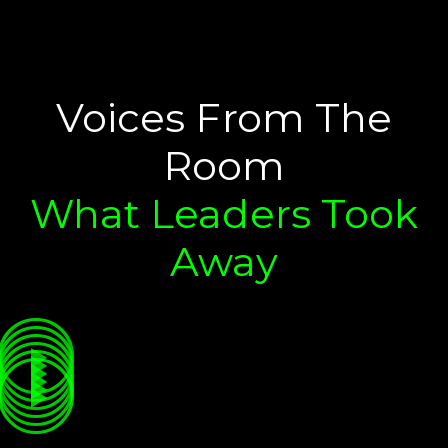
Voices From The
Room
What Leaders Took
Away