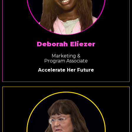
Deborah Eliezer
Marketing &
Program Associate
Accelerate Her Future