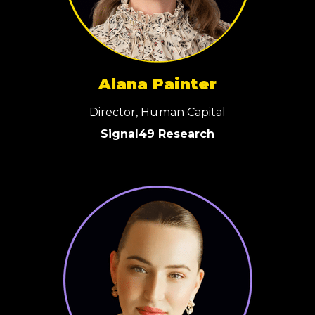
Alana Painter
Director, Human Capital
Signal49 Research