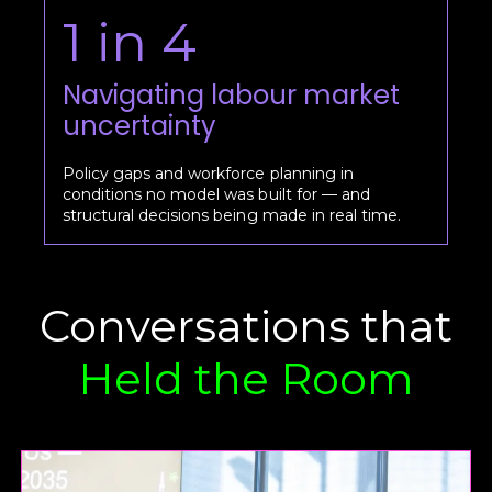
1 in 4
Navigating labour market
uncertainty
Policy gaps and workforce planning in
conditions no model was built for — and
structural decisions being made in real time.
Conversations that
Held the Room