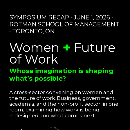
SYMPOSIUM RECAP • JUNE 1, 2026 •
ROTMAN SCHOOL OF MANAGEMENT
• TORONTO, ON
Women
+
Future
of Work
Whose imagination is shaping
what’s possible?
A cross-sector convening on women and
the future of work. Business, government,
academia, and the non-profit sector, in one
room, examining how work is being
redesigned and what comes next.