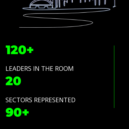
120+
LEADERS IN THE ROOM
20
SECTORS REPRESENTED
90+