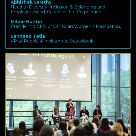
Abhishek Sarathy
Head of Diversity, Inclusion & Belonging and
Employer Brand, Canadian Tire Corporation
Mitzie Hunter
President & CEO of Canadian Women's Foundation,
Sandeep Tatla
VP of People & Inclusion at Scotiabank