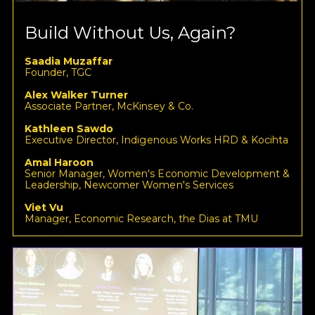
Build Without Us, Again?
Saadia Muzaffar
Founder, TGC
Alex Walker Turner
Associate Partner, McKinsey & Co.
Kathleen Sawdo
Executive Director, Indigenous Works HRD & Kocihta
Amal Haroon
Senior Manager, Women's Economic Development &
Leadership, Newcomer Women's Services
Viet Vu
Manager, Economic Research, the Dias at TMU