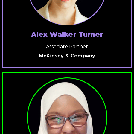
Alex Walker Turner
Associate Partner
McKinsey & Company