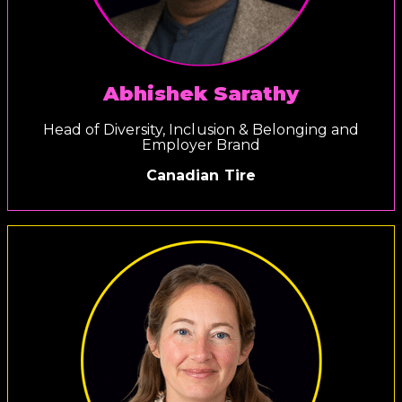
Abhishek Sarathy
Head of Diversity, Inclusion & Belonging and
Employer Brand
Canadian Tire