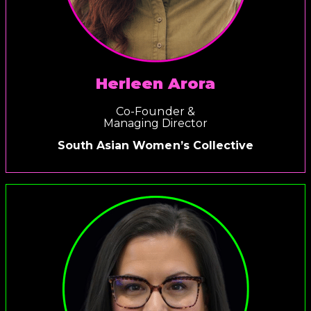
Herleen Arora
Co-Founder &
Managing Director
South Asian Women’s Collective