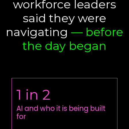
workforce leaders
said they were
navigating
— before
the day began
1 in 2
AI and who it is being built
for