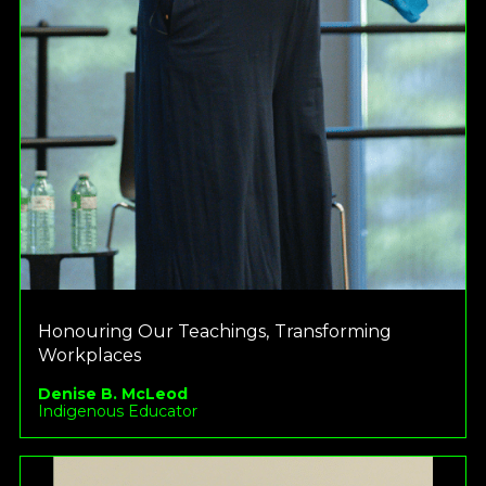
Honouring Our Teachings, Transforming
Workplaces
Denise B. McLeod
Indigenous Educator