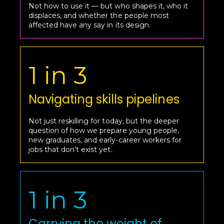
Not how to use it — but who shapes it, who it
displaces, and whether the people most
affected have any say in its design.
1 in 3
Navigating skills pipelines
Not just reskilling for today, but the deeper
question of how we prepare young people,
new graduates, and early-career workers for
jobs that don’t exist yet.
1 in 3
Carrying the weight of