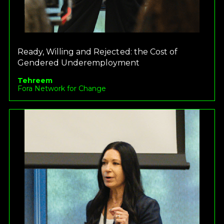
Ready, Willing and Rejected: the Cost of
Gendered Underemployment
Tehreem
Fora Network for Change