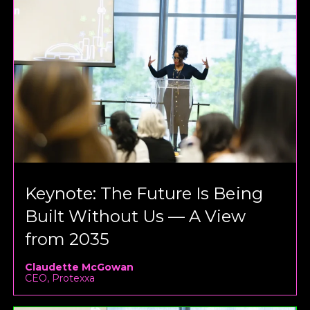
Keynote: The Future Is Being
Built Without Us — A View
from 2035
Claudette McGowan
CEO, Protexxa