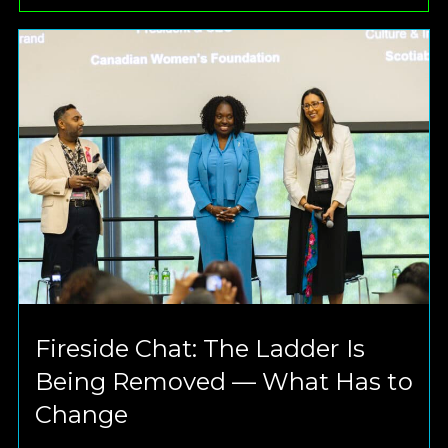
Fireside Chat: The Ladder Is
Being Removed — What Has to
Change