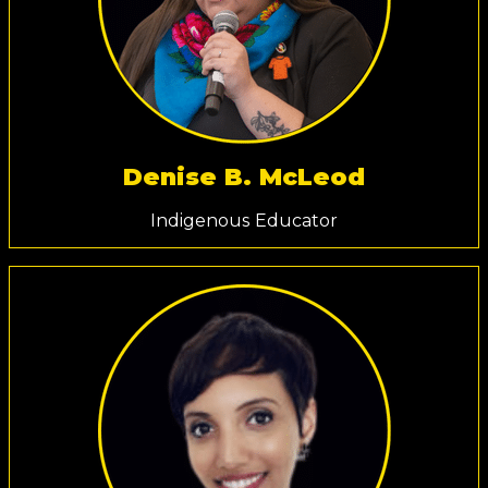
Denise B. McLeod
Indigenous Educator