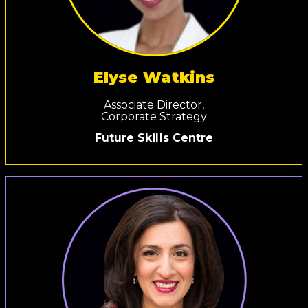
Elyse Watkins
Associate Director,
Corporate Strategy
Future Skills Centre