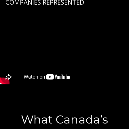
COMPANIES REPRESENTED
What Canada’s