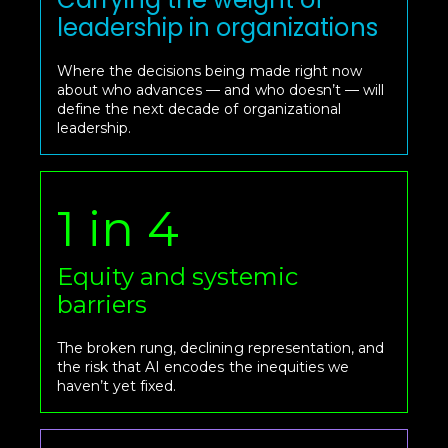
leadership in organizations
Where the decisions being made right now
about who advances — and who doesn’t — will
define the next decade of organizational
leadership.
1 in 4
Equity and systemic
barriers
The broken rung, declining representation, and
the risk that AI encodes the inequities we
haven’t yet fixed.