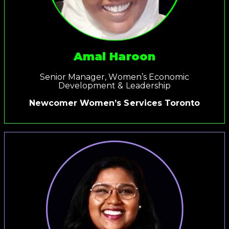
Amal Haroon
Senior Manager, Women’s Economic
Development & Leadership
Newcomer Women’s Services Toronto