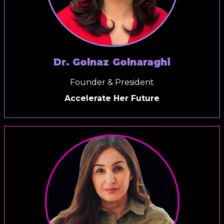
Dr. Golnaz Golnaraghi
Founder & President
Accelerate Her Future