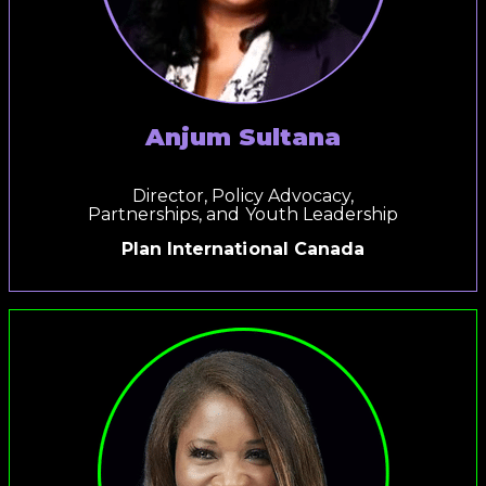
Anjum Sultana
Director, Policy Advocacy,
Partnerships, and Youth Leadership
Plan International
Canada