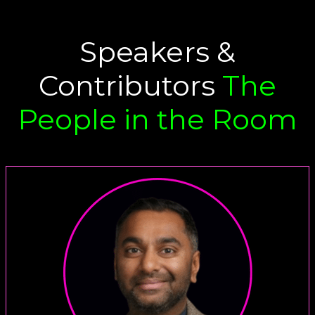
Speakers &
Contributors
The
People in the Room