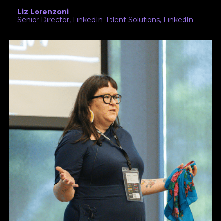
Liz Lorenzoni
Senior Director, LinkedIn Talent Solutions, LinkedIn