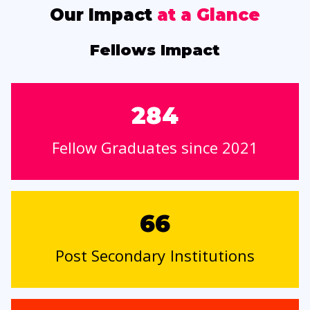
Our Impact
at a Glance
Fellows Impact
284
Fellow Graduates since 2021
66
Post Secondary Institutions