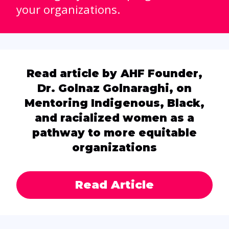
your organizations.
Read article by AHF Founder,
Dr. Golnaz Golnaraghi, on
Mentoring Indigenous, Black,
and racialized women as a
pathway to more equitable
organizations
Read Article