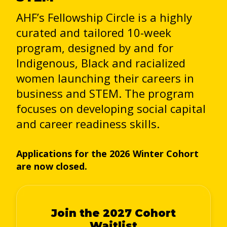
AHF’s Fellowship Circle is a highly
curated and tailored 10-week
program, designed by and for
Indigenous, Black and racialized
women launching their careers in
business and STEM. The program
focuses on developing social capital
and career readiness skills.
Applications for the 2026 Winter Cohort
are now closed.
Join the 2027 Cohort
Waitlist