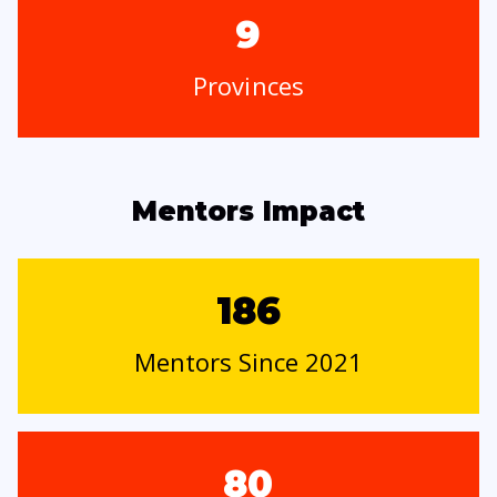
9
Provinces
Mentors Impact
186
Mentors Since 2021
80