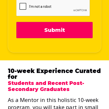
Submit
10-week Experience Curated
for
Students and Recent Post-
Secondary Graduates
As a Mentor in this holistic 10-week
program, you will take part in small