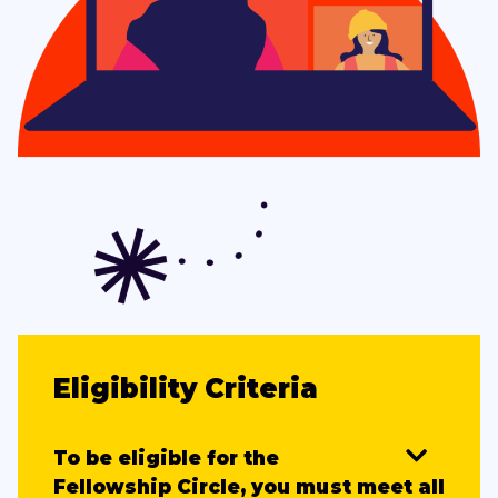
Eligibility Criteria
To be eligible for the
Fellowship Circle, you must meet all