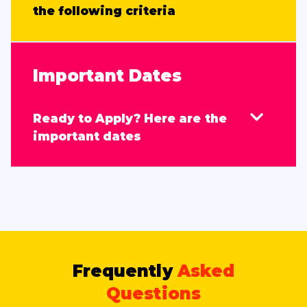
the following criteria
Important Dates
Ready to Apply? Here are the
important dates
Frequently
Asked
Questions