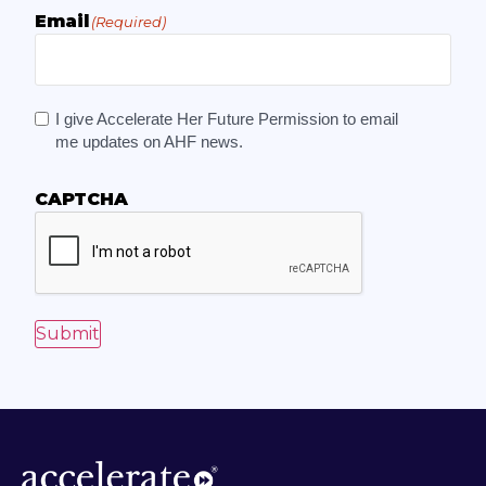
Email
(Required)
I give Accelerate Her Future Permission to email
me updates on AHF news.
CAPTCHA
Submit