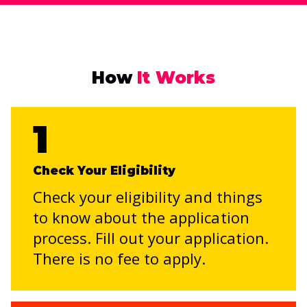
How
It Works
1
Check Your Eligibility
Check your eligibility and things
to know about the application
process. Fill out your application.
There is no fee to apply.