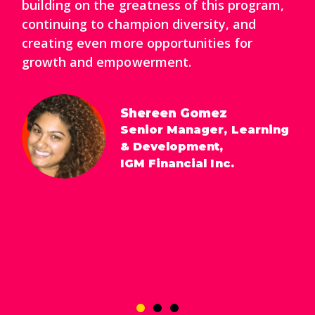
building on the greatness of this program,
continuing to champion diversity, and
creating even more opportunities for
growth and empowerment.
Shereen Gomez
Senior Manager, Learning
& Development,
IGM Financial Inc.