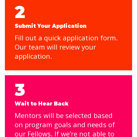
2
Submit Your Application
Fill out a quick application form.
Our team will review your
application.
3
Wait to Hear Back
Mentors will be selected based
on program goals and needs of
our Fellows. If we’re not able to