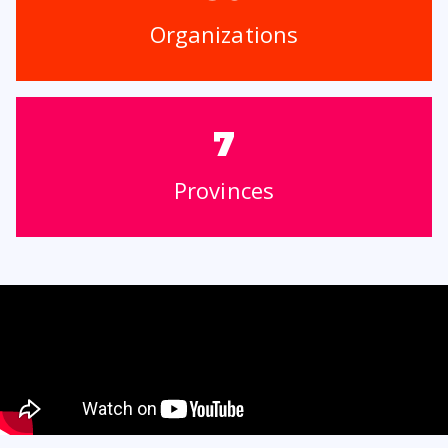
Organizations
7
Provinces