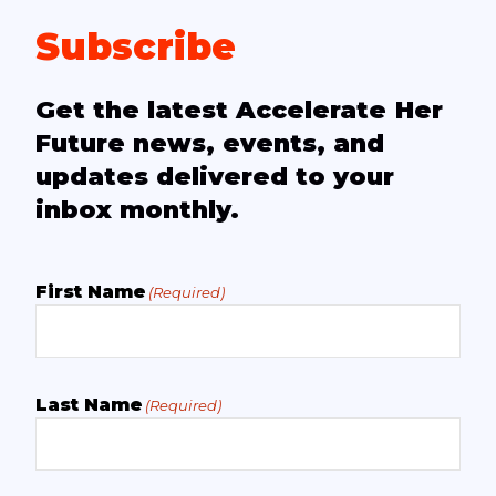
Subscribe
Get the latest Accelerate Her
Future news, events, and
updates delivered to your
inbox monthly.
First Name
(Required)
Last Name
(Required)