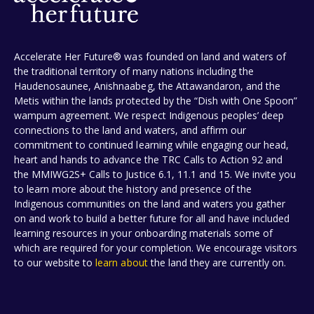
Accelerate Her Future® was founded on land and waters of
the traditional territory of many nations including the
Haudenosaunee, Anishnaabeg, the Attawandaron, and the
Metis within the lands protected by the “Dish with One Spoon”
wampum agreement. We respect Indigenous peoples’ deep
connections to the land and waters, and affirm our
commitment to continued learning while engaging our head,
heart and hands to advance the TRC Calls to Action 92 and
the MMIWG2S+ Calls to Justice 6.1, 11.1 and 15. We invite you
to learn more about the history and presence of the
Indigenous communities on the land and waters you gather
on and work to build a better future for all and have included
learning resources in your onboarding materials some of
which are required for your completion. We encourage visitors
to our website to
learn about
the land they are currently on.