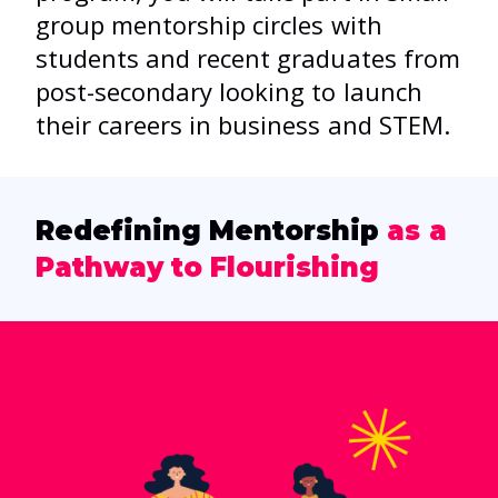
group mentorship circles with
students and recent graduates from
post-secondary looking to launch
their careers in business and STEM.
Redefining Mentorship
as a
Pathway to Flourishing