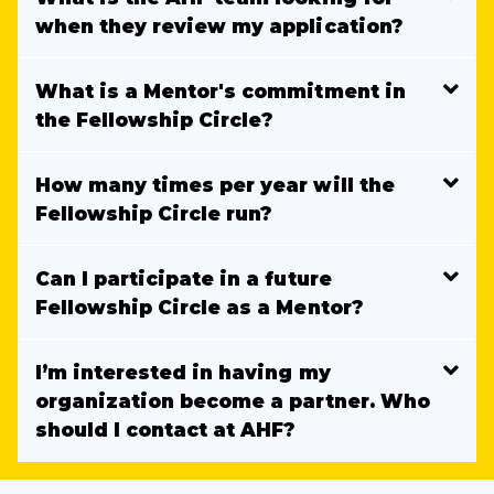
when they review my application?
What is a Mentor's commitment in
the Fellowship Circle?
How many times per year will the
Fellowship Circle run?
Can I participate in a future
Fellowship Circle as a Mentor?
I’m interested in having my
organization become a partner. Who
should I contact at AHF?