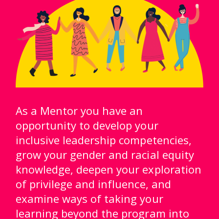
As a Mentor you have an
opportunity to develop your
inclusive leadership competencies,
grow your gender and racial equity
knowledge, deepen your exploration
of privilege and influence, and
examine ways of taking your
learning beyond the program into