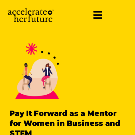
Pay It Forward as a Mentor
for Women in Business and
STEM