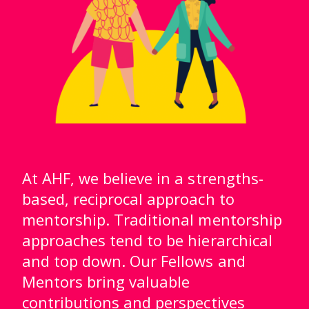
At AHF, we believe in a strengths-
based, reciprocal approach to
mentorship. Traditional mentorship
approaches tend to be hierarchical
and top down. Our Fellows and
Mentors bring valuable
contributions and perspectives