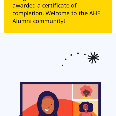
awarded a certificate of
completion. Welcome to the AHF
Alumni community!