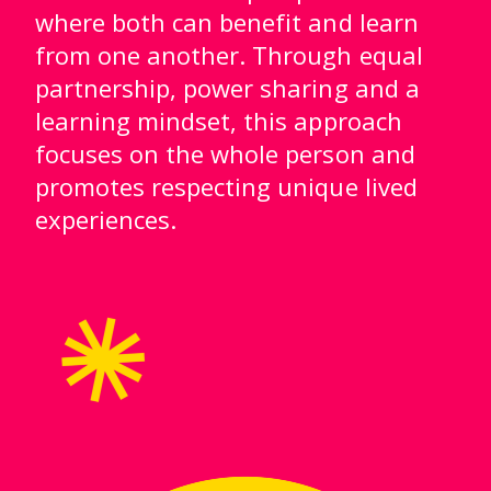
where both can benefit and learn
from one another. Through equal
partnership, power sharing and a
learning mindset, this approach
focuses on the whole person and
promotes respecting unique lived
experiences.