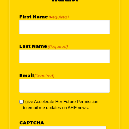
First Name
(Required)
Last Name
(Required)
Email
(Required)
I give Accelerate Her Future Permission
to email me updates on AHF news.
CAPTCHA