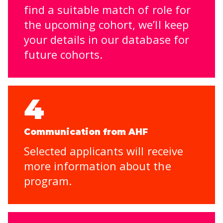
find a suitable match of role for
the upcoming cohort, we’ll keep
your details in our database for
future cohorts.
4
Communication from AHF
Selected applicants will receive
more information about the
program.