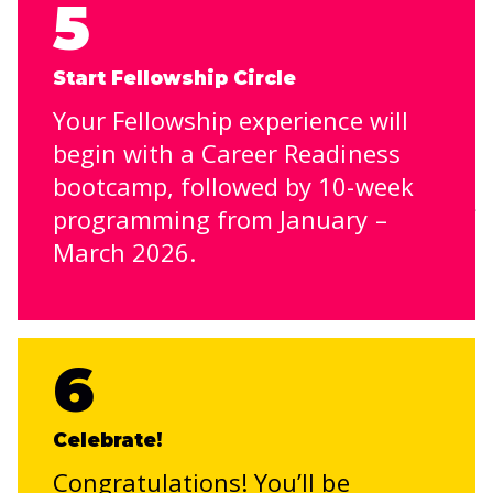
5
Start Fellowship Circle
Your Fellowship experience will
begin with a Career Readiness
bootcamp, followed by 10-week
programming from January –
March 2026.
6
Celebrate!
Congratulations! You’ll be