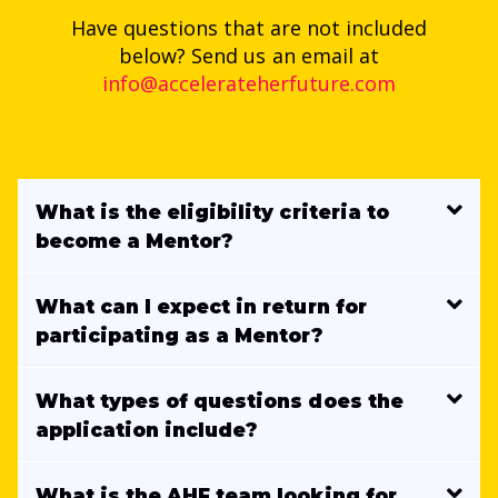
Have questions that are not included
below? Send us an email at
info@accelerateherfuture.com
What is the eligibility criteria to
become a Mentor?
What can I expect in return for
participating as a Mentor?
What types of questions does the
application include?
What is the AHF team looking for