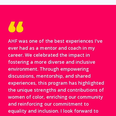
AHF was one of the best experiences I've
ever had as a mentor and coach in my
career. We celebrated the impact in
fostering a more diverse and inclusive
environment. Through empowering
discussions, mentorship, and shared
experiences, this program has highlighted
the unique strengths and contributions of
women of color, enriching our community
and reinforcing our commitment to
equality and inclusion. I look forward to