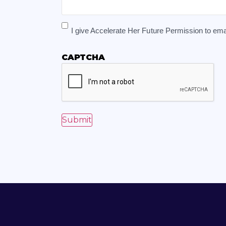
I give Accelerate Her Future Permission to e
CAPTCHA
Submit