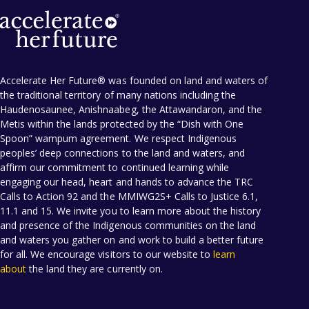
Accelerate Her Future® was founded on land and waters of
the traditional territory of many nations including the
Haudenosaunee, Anishnaabeg, the Attawandaron, and the
Metis within the lands protected by the “Dish with One
Spoon” wampum agreement. We respect Indigenous
peoples’ deep connections to the land and waters, and
affirm our commitment to continued learning while
engaging our head, heart and hands to advance the TRC
Calls to Action 92 and the MMIWG2S+ Calls to Justice 6.1,
11.1 and 15. We invite you to learn more about the history
and presence of the Indigenous communities on the land
and waters you gather on and work to build a better future
for all. We encourage visitors to our website to
learn
about
the land they are currently on.