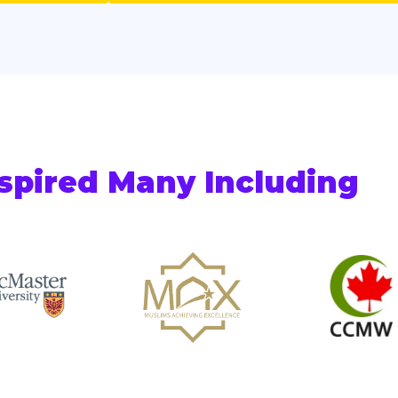
spired Many Including