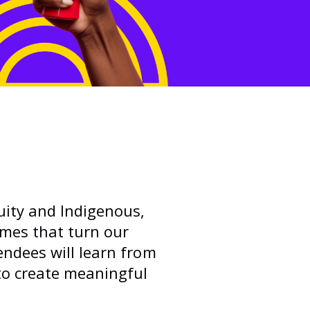
uity and Indigenous,
emes that turn our
endees will learn from
to create meaningful