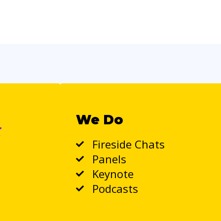
We Do
Fireside Chats
Panels
Keynote
Podcasts