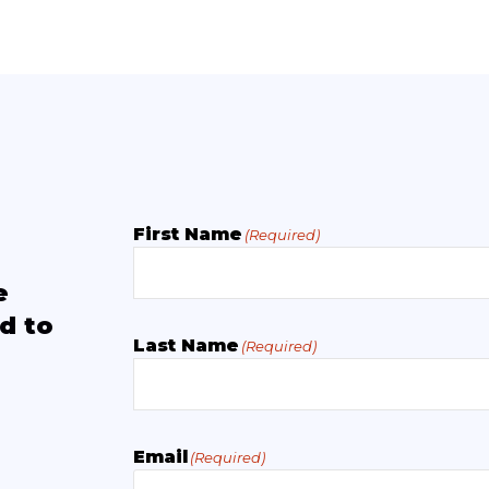
First Name
(Required)
e
d to
Last Name
(Required)
Email
(Required)