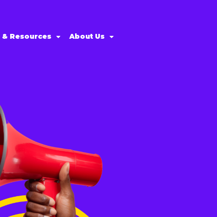
s & Resources
About Us