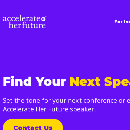
For In
Find Your
Next Spe
Set the tone for your next conference or 
Accelerate Her Future speaker.
Contact Us