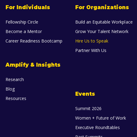
For Individuals
For Organizations
Fellowship Circle
Build an Equitable Workplace
Become a Mentor
Grow Your Talent Network
Career Readiness Bootcamp
Hire Us to Speak
Partner With Us
Amplify & Insights
Research
Blog
Events
Resources
Summit 2026
Women + Future of Work
Executive Roundtables
Past Summits