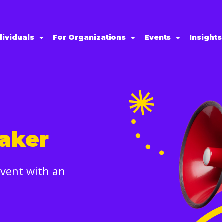
dividuals
For Organizations
Events
Insight
aker
event with an