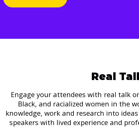
Real Ta
Engage your attendees with real talk on
Black, and racialized women in the 
knowledge, work and research into ideas 
speakers with lived experience and prof