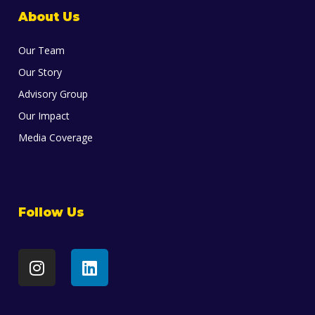
About Us
Our Team
Our Story
Advisory Group
Our Impact
Media Coverage
Follow Us