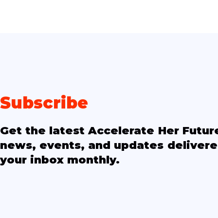
Subscribe
Get the latest Accelerate Her Futur
news, events, and updates delivere
your inbox monthly.