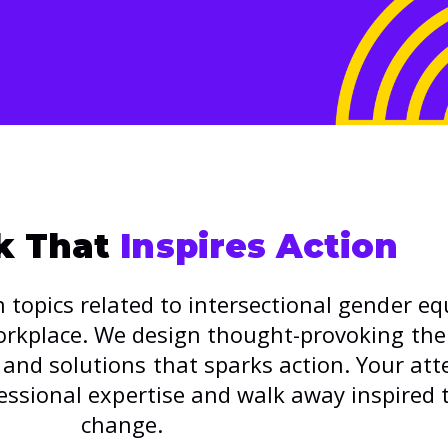
lk That
Inspires Action
 topics related to intersectional gender eq
workplace. We design thought-provoking th
and solutions that sparks action. Your att
essional expertise and walk away inspired 
change.