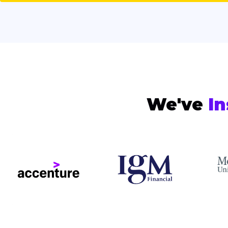
We've
In