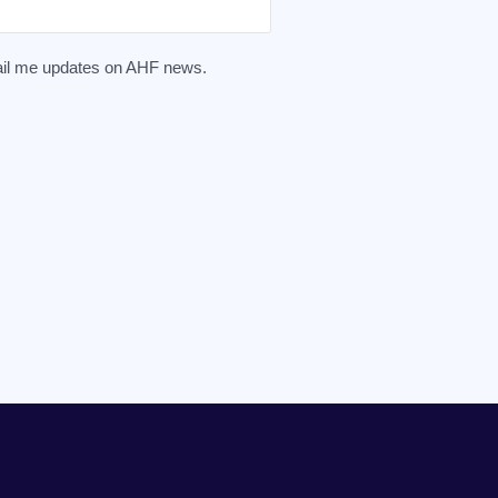
mail me updates on AHF news.