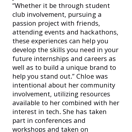
“Whether it be through student
club involvement, pursuing a
passion project with friends,
attending events and hackathons,
these experiences can help you
develop the skills you need in your
future internships and careers as
well as to build a unique brand to
help you stand out.” Chloe was
intentional about her community
involvement, utilizing resources
available to her combined with her
interest in tech. She has taken
part in conferences and
workshops and taken on