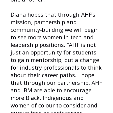
Diana hopes that through AHF’s
mission, partnership and
community-building we will begin
to see more women in tech and
leadership positions. “AHF is not
just an opportunity for students
to gain mentorship, but a change
for industry professionals to think
about their career paths. I hope
that through our partnership, AHF
and IBM are able to encourage
more Black, Indigenous and
women of colour to consider and
pursue tech as their career