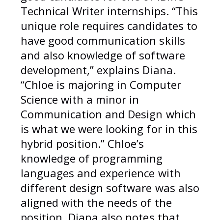
Technical Writer internships. “This
unique role requires candidates to
have good communication skills
and also knowledge of software
development,” explains Diana.
“Chloe is majoring in Computer
Science with a minor in
Communication and Design which
is what we were looking for in this
hybrid position.” Chloe’s
knowledge of programming
languages and experience with
different design software was also
aligned with the needs of the
position. Diana also notes that