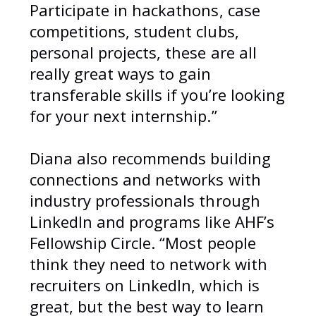
Participate in hackathons, case
competitions, student clubs,
personal projects, these are all
really great ways to gain
transferable skills if you’re looking
for your next internship.”
Diana also recommends building
connections and networks with
industry professionals through
LinkedIn and programs like AHF’s
Fellowship Circle. “Most people
think they need to network with
recruiters on LinkedIn, which is
great, but the best way to learn