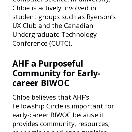
Chloe is actively involved in
student groups such as Ryerson’s
UX Club and the Canadian
Undergraduate Technology
Conference (CUTC).
AHF a Purposeful
Community for Early-
career BIWOC
Chloe believes that AHF’s
Fellowship Circle is important for
early-career BIWOC because it
provides community, resources,