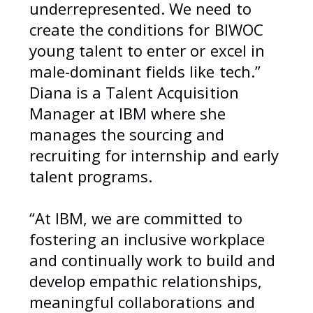
underrepresented. We need to
create the conditions for BIWOC
young talent to enter or excel in
male-dominant fields like tech.”
Diana is a Talent Acquisition
Manager at IBM where she
manages the sourcing and
recruiting for internship and early
talent programs.
“At IBM, we are committed to
fostering an inclusive workplace
and continually work to build and
develop empathic relationships,
meaningful collaborations and