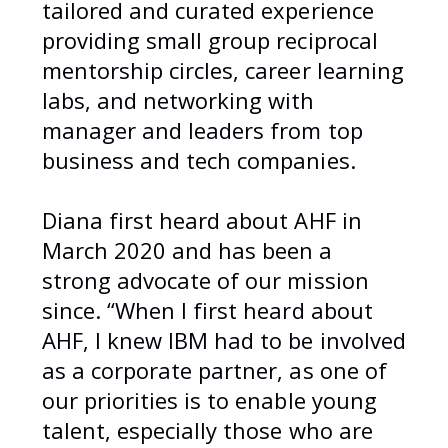
tailored and curated experience
providing small group reciprocal
mentorship circles, career learning
labs, and networking with
manager and leaders from top
business and tech companies.
Diana first heard about AHF in
March 2020 and has been a
strong advocate of our mission
since. “When I first heard about
AHF, I knew IBM had to be involved
as a corporate partner, as one of
our priorities is to enable young
talent, especially those who are