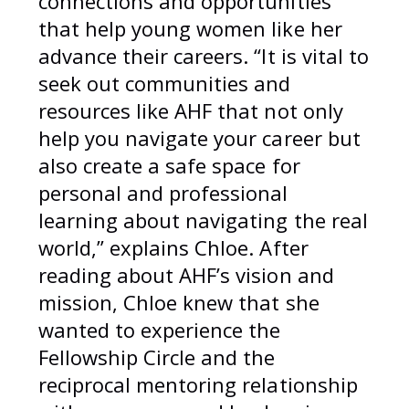
connections and opportunities
that help young women like her
advance their careers. “It is vital to
seek out communities and
resources like AHF that not only
help you navigate your career but
also create a safe space for
personal and professional
learning about navigating the real
world,” explains Chloe. After
reading about AHF’s vision and
mission, Chloe knew that she
wanted to experience the
Fellowship Circle and the
reciprocal mentoring relationship