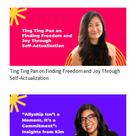
Ting Ting Pan on Finding Freedom and Joy Through
Self-Actualization