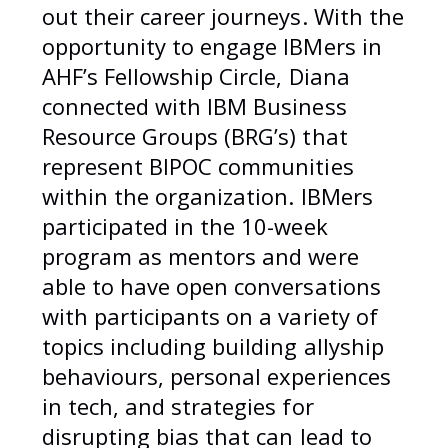
out their career journeys. With the
opportunity to engage IBMers in
AHF’s Fellowship Circle, Diana
connected with IBM Business
Resource Groups (BRG’s) that
represent BIPOC communities
within the organization. IBMers
participated in the 10-week
program as mentors and were
able to have open conversations
with participants on a variety of
topics including building allyship
behaviours, personal experiences
in tech, and strategies for
disrupting bias that can lead to