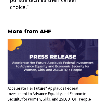
choice.”
More from AHF
Accelerate Her Future® Applauds Federal
Investment to Advance Equality and Economic
Security for Women, Girls, and 2SLGBTQI+ People