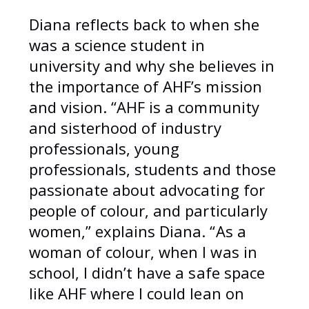
Diana reflects back to when she
was a science student in
university and why she believes in
the importance of AHF’s mission
and vision. “AHF is a community
and sisterhood of industry
professionals, young
professionals, students and those
passionate about advocating for
people of colour, and particularly
women,” explains Diana. “As a
woman of colour, when I was in
school, I didn’t have a safe space
like AHF where I could lean on