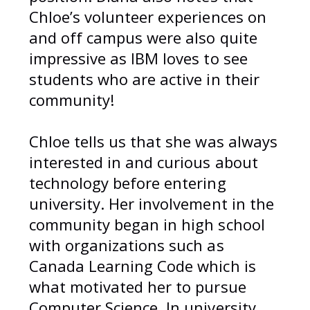
Chloe’s volunteer experiences on
and off campus were also quite
impressive as IBM loves to see
students who are active in their
community!
Chloe tells us that she was always
interested in and curious about
technology before entering
university. Her involvement in the
community began in high school
with organizations such as
Canada Learning Code which is
what motivated her to pursue
Computer Science. In university,