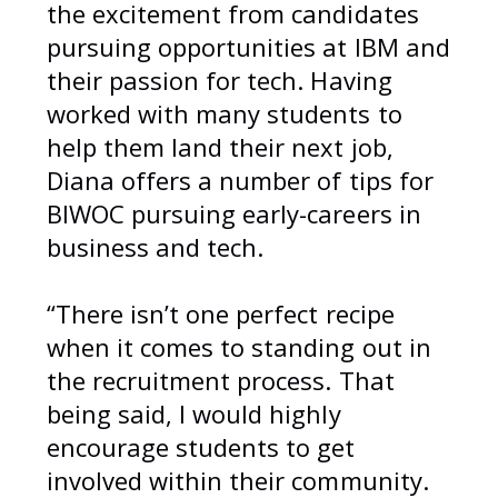
the excitement from candidates
pursuing opportunities at IBM and
their passion for tech. Having
worked with many students to
help them land their next job,
Diana offers a number of tips for
BIWOC pursuing early-careers in
business and tech.
“There isn’t one perfect recipe
when it comes to standing out in
the recruitment process. That
being said, I would highly
encourage students to get
involved within their community.