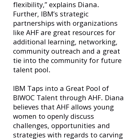
flexibility,” explains Diana.
Further, IBM’s strategic
partnerships with organizations
like AHF are great resources for
additional learning, networking,
community outreach and a great
tie into the community for future
talent pool.
IBM Taps into a Great Pool of
BIWOC Talent through AHF. Diana
believes that AHF allows young
women to openly discuss
challenges, opportunities and
strategies with regards to carving