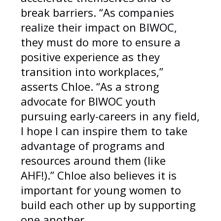
break barriers. “As companies
realize their impact on BIWOC,
they must do more to ensure a
positive experience as they
transition into workplaces,”
asserts Chloe. “As a strong
advocate for BIWOC youth
pursuing early-careers in any field,
I hope I can inspire them to take
advantage of programs and
resources around them (like
AHF!).” Chloe also believes it is
important for young women to
build each other up by supporting
one another.