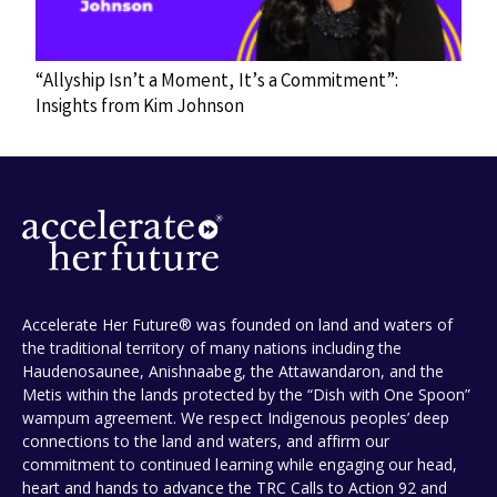
“Allyship Isn’t a Moment, It’s a Commitment”:
Insights from Kim Johnson
Accelerate Her Future® was founded on land and waters of
the traditional territory of many nations including the
Haudenosaunee, Anishnaabeg, the Attawandaron, and the
Metis within the lands protected by the “Dish with One Spoon”
wampum agreement. We respect Indigenous peoples’ deep
connections to the land and waters, and affirm our
commitment to continued learning while engaging our head,
heart and hands to advance the TRC Calls to Action 92 and