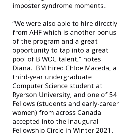
imposter syndrome moments.
“We were also able to hire directly
from AHF which is another bonus
of the program and a great
opportunity to tap into a great
pool of BIWOC talent,” notes
Diana. IBM hired Chloe Maceda, a
third-year undergraduate
Computer Science student at
Ryerson University, and one of 54
Fellows (students and early-career
women) from across Canada
accepted into the inaugural
Fellowship Circle in Winter 2021.