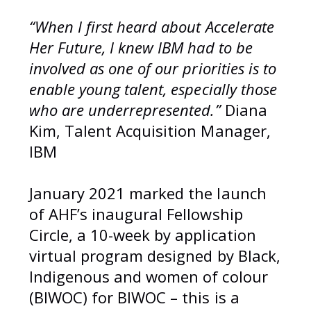
“When I first heard about Accelerate
Her Future, I knew IBM had to be
involved as one of our priorities is to
enable young talent, especially those
who are underrepresented.”
Diana
Kim, Talent Acquisition Manager,
IBM
January 2021 marked the launch
of AHF’s inaugural Fellowship
Circle, a 10-week by application
virtual program designed by Black,
Indigenous and women of colour
(BIWOC) for BIWOC – this is a