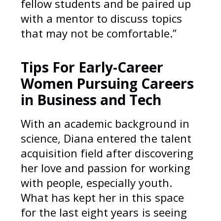
fellow students and be paired up
with a mentor to discuss topics
that may not be comfortable.”
Tips For Early-Career
Women Pursuing Careers
in Business and Tech
With an academic background in
science, Diana entered the talent
acquisition field after discovering
her love and passion for working
with people, especially youth.
What has kept her in this space
for the last eight years is seeing