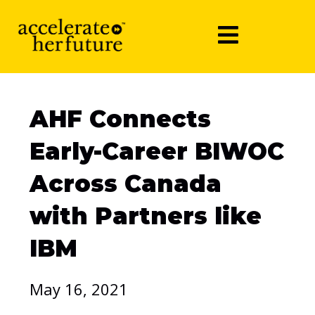
AHF Connects
Early-Career BIWOC
Across Canada
with Partners like
IBM
May 16, 2021