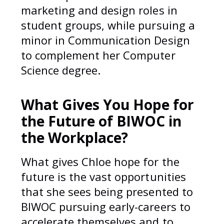
marketing and design roles in
student groups, while pursuing a
minor in Communication Design
to complement her Computer
Science degree.
What Gives You Hope for
the Future of BIWOC in
the Workplace?
What gives Chloe hope for the
future is the vast opportunities
that she sees being presented to
BIWOC pursuing early-careers to
accelerate themselves and to