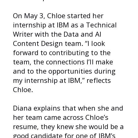
On May 3, Chloe started her
internship at IBM as a Technical
Writer with the Data and AI
Content Design team. “I look
forward to contributing to the
team, the connections I’ll make
and to the opportunities during
my internship at IBM,” reflects
Chloe.
Diana explains that when she and
her team came across Chloe’s
resume, they knew she would be a
good candidate for one of IBM’s