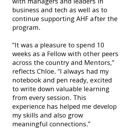
with managers and leaders in
business and tech as well as to
continue supporting AHF after the
program.
“It was a pleasure to spend 10
weeks as a Fellow with other peers
across the country and Mentors,”
reflects Chloe. “I always had my
notebook and pen ready, excited
to write down valuable learning
from every session. This
experience has helped me develop
my skills and also grow
meaningful connections.”