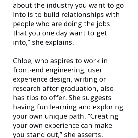
about the industry you want to go
into is to build relationships with
people who are doing the jobs
that you one day want to get
into,” she explains.
Chloe, who aspires to work in
front-end engineering, user
experience design, writing or
research after graduation, also
has tips to offer. She suggests
having fun learning and exploring
your own unique path. “Creating
your own experience can make
you stand out,” she asserts.